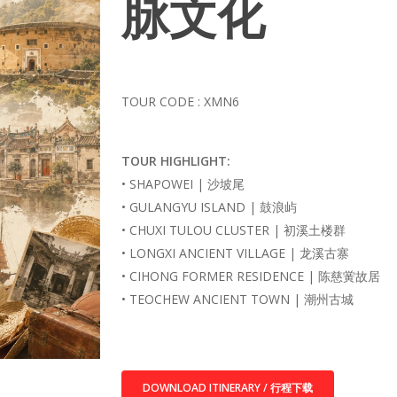
脉文化
TOUR CODE : XMN6
TOUR HIGHLIGHT:
• SHAPOWEI | 沙坡尾
• GULANGYU ISLAND | 鼓浪屿
• CHUXI TULOU CLUSTER | 初溪土楼群
• LONGXI ANCIENT VILLAGE | 龙溪古寨
• CIHONG FORMER RESIDENCE | 陈慈黉故居
• TEOCHEW ANCIENT TOWN | 潮州古城
DOWNLOAD ITINERARY / 行程下载