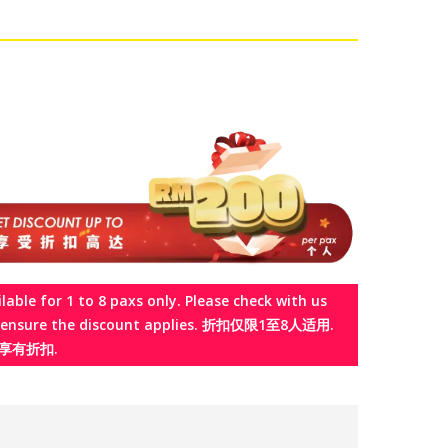
ilable for 1 to 8 paxs only. Please check with us
o ensure the discount applies. 折扣仅限1至8人适用.
享有折扣.