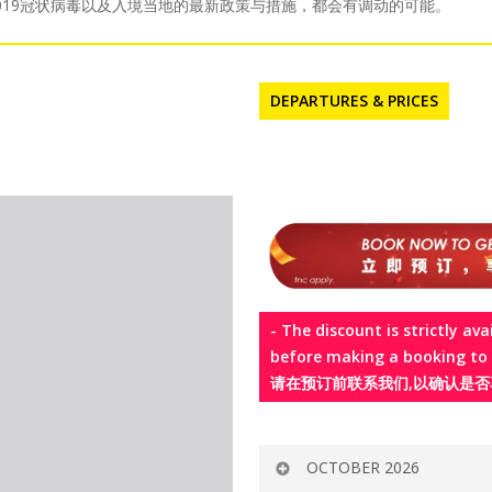
国2019冠状病毒以及入境当地的最新政策与措施，都会有调动的可能。
DEPARTURES & PRICES
- The discount is strictly ava
before making a booking t
请在预订前联系我们,以确认是否
OCTOBER 2026