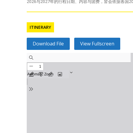
2026与2027年的行程日期、内容与团费，皆会依据各
ITINERARY
Download File
View Fullscreen