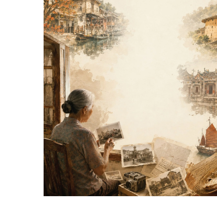
Hit enter to search or ESC to close