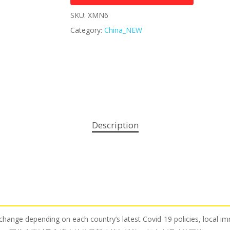
SKU:
XMN6
Category:
China_NEW
Description
o change depending on each country’s latest Covid-19 policies, local i