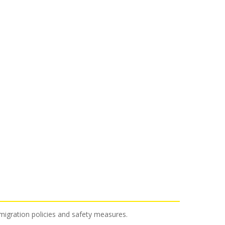
mmigration policies and safety measures.