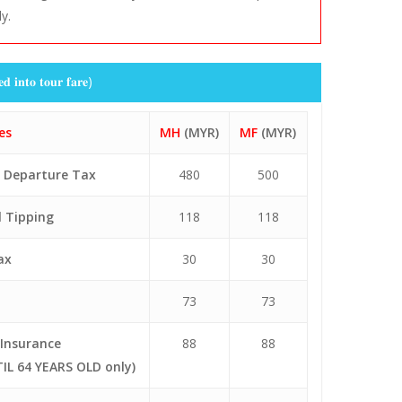
ly.
rom
To
Departure
Arrival
KUL
XMN
0925
1350
XMN
KUL
1510
2005
𝐭𝐨 𝐭𝐨𝐮𝐫 𝐟𝐚𝐫𝐞)
KUL
XMN
0925
1350
XMN
KUL
1510
2005
es
MH
(MYR)
MF
(MYR)
+ Departure Tax
480
500
l Tipping
118
118
ax
30
30
73
73
Insurance
88
88
IL 64 YEARS OLD only)