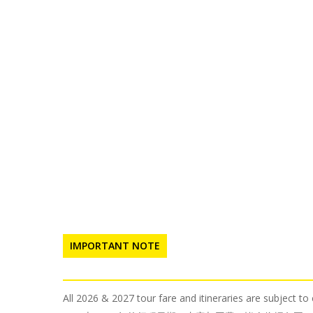
IMPORTANT NOTE
All 2026 & 2027 tour fare and itineraries are subject t