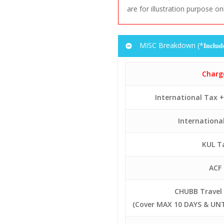
are for illustration purpose on
Day
Flight
F
1
MH 390
Code
6
MH 391
MISC Breakdown (*𝐈𝐧𝐜𝐥𝐮𝐝𝐞𝐝 𝐢
1
MH 390
6
MH 391
Charg
International Tax 
Internationa
KUL T
ACF
CHUBB Travel 
(Cover MAX 10 DAYS & UNT