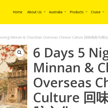
Home
About Us
Australia
Products
Cruise
 Savoring Minnan & Chaoshan Overseas Chinese Culture 回味闽南
6 Days 5 Ni
Minnan & C
Overseas C
Culture