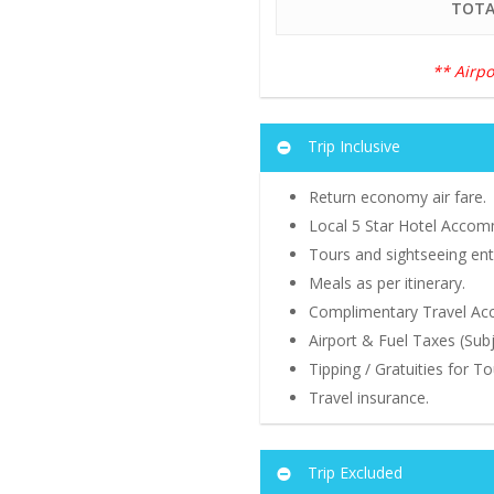
TOTA
** Airpo
Trip Inclusive
Return economy air fare.
Local 5 Star Hotel Accomm
Tours and sightseeing entr
Meals as per itinerary.
Complimentary Travel Acce
Airport & Fuel Taxes (Sub
Tipping / Gratuities for T
Travel insurance.
Trip Excluded