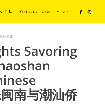
facebook
instagram
Air Tickets
Contact Us
Career
More
与潮汕侨脉文化
ghts Savoring
haoshan
hinese
 回味闽南与潮汕侨