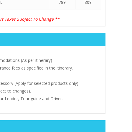
L
789
809
rt Taxes Subject To Change **
odations (As per itinerary)
ance fees as specified in the itinerary.
ssory (Apply for selected products only)
ject to changes).
our Leader, Tour guide and Driver.