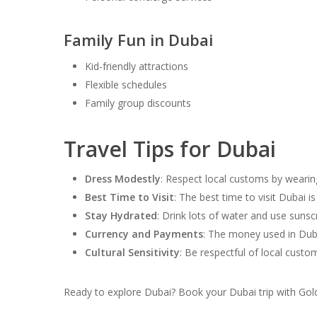
Family Fun in Dubai
Kid-friendly attractions
Flexible schedules
Family group discounts
Travel Tips for Dubai
Dress Modestly
: Respect local customs by wearing
Best Time to Visit
: The best time to visit Dubai
Stay Hydrated
: Drink lots of water and use suns
Currency and Payments
: The money used in Duba
Cultural Sensitivity
: Be respectful of local cust
Ready to explore Dubai? Book your Dubai trip with Gol