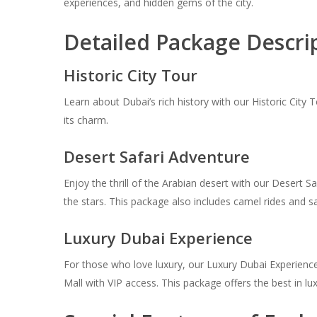
experiences, and hidden gems of the city.
Detailed Package Descri
Historic City Tour
Learn about Dubai’s rich history with our Historic City 
its charm.
Desert Safari Adventure
Enjoy the thrill of the Arabian desert with our Desert S
the stars. This package also includes camel rides and 
Luxury Dubai Experience
For those who love luxury, our Luxury Dubai Experience i
Mall with VIP access. This package offers the best in l