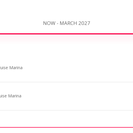
NOW - MARCH 2027
uise Marina
uise Marina