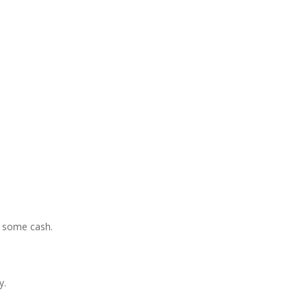
e some cash.
y.