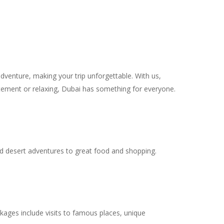
dventure, making your trip unforgettable. With us,
citement or relaxing, Dubai has something for everyone.
 and desert adventures to great food and shopping.
kages include visits to famous places, unique