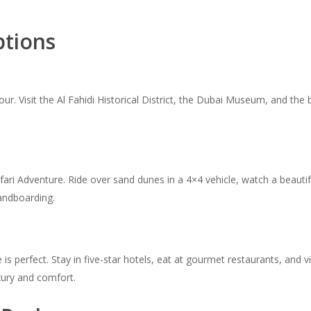
ptions
Tour. Visit the Al Fahidi Historical District, the Dubai Museum, and t
afari Adventure. Ride over sand dunes in a 4×4 vehicle, watch a beauti
sandboarding.
s perfect. Stay in five-star hotels, eat at gourmet restaurants, and vis
uxury and comfort.