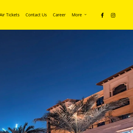
facebook
instagram
Air Tickets
Contact Us
Career
More