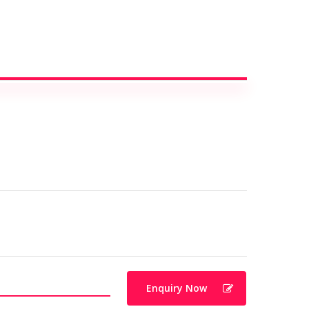
Enquiry Now