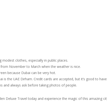
 modest clothes, especially in public places.
 is from November to March when the weather is nice.
creen because Dubai can be very hot.
i is the UAE Dirham. Credit cards are accepted, but it’s good to hav
oms and always ask before taking photos of people.
den Deluxe Travel today and experience the magic of this amazing cit