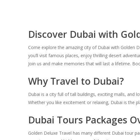
Discover Dubai with Gol
Come explore the amazing city of Dubai with Golden Delu
you’ll visit famous places, enjoy thrilling desert adve
Join us and make memories that will last a lifetime. B
Why Travel to Dubai?
Dubai is a city full of tall buildings, exciting malls, 
Whether you like excitement or relaxing, Dubai is the pl
Dubai Tours Packages O
Golden Deluxe Travel has many different Dubai tour pac