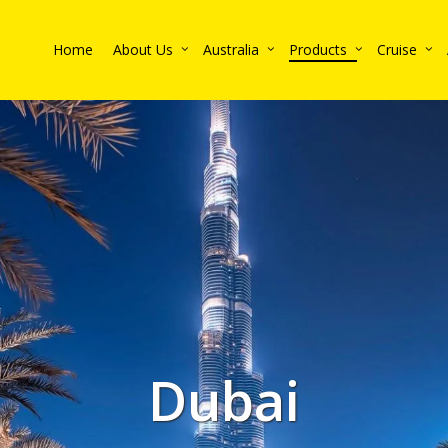
Home
About Us
Australia
Products
Cruise
Dubai