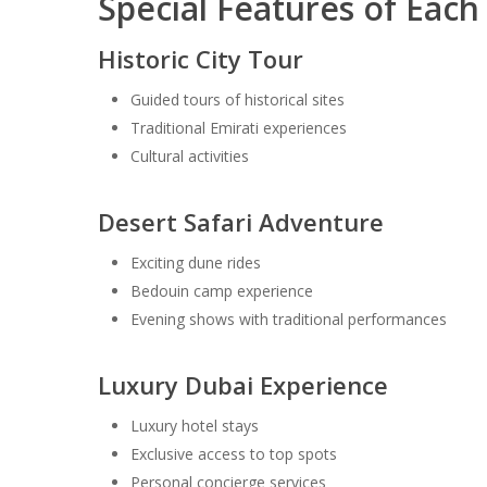
Special Features of Eac
Historic City Tour
Guided tours of historical sites
Traditional Emirati experiences
Cultural activities
Desert Safari Adventure
Exciting dune rides
Bedouin camp experience
Evening shows with traditional performances
Luxury Dubai Experience
Luxury hotel stays
Exclusive access to top spots
Personal concierge services