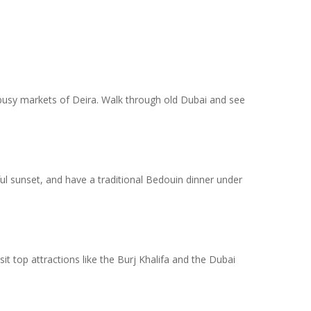
he busy markets of Deira. Walk through old Dubai and see
ful sunset, and have a traditional Bedouin dinner under
it top attractions like the Burj Khalifa and the Dubai