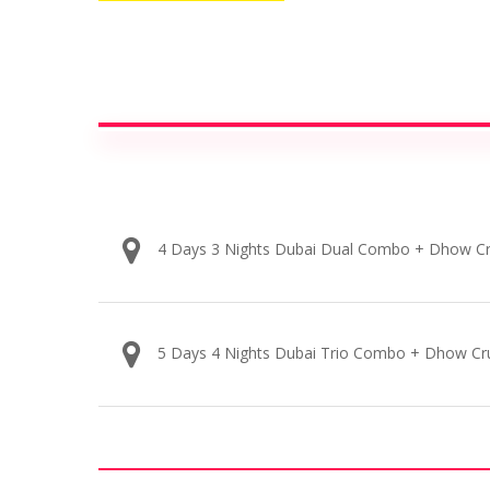
4 Days 3 Nights Dubai Dual Combo + Dhow Cr
5 Days 4 Nights Dubai Trio Combo + Dhow Cr