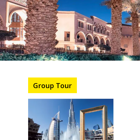
Group Tour
Hit enter to search or ESC to close