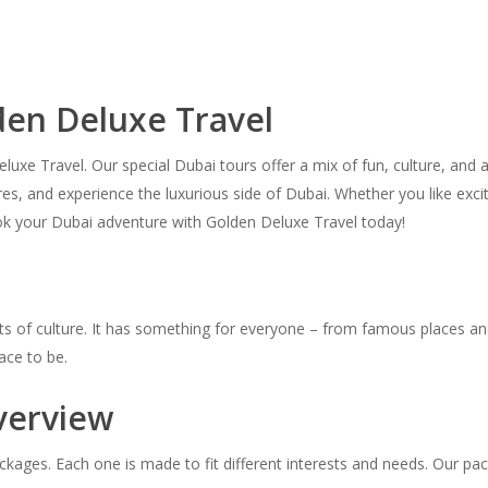
den Deluxe Travel
xe Travel. Our special Dubai tours offer a mix of fun, culture, and a
ntures, and experience the luxurious side of Dubai. Whether you like ex
ook your Dubai adventure with Golden Deluxe Travel today!
and lots of culture. It has something for everyone – from famous places
ace to be.
verview
kages. Each one is made to fit different interests and needs. Our pac