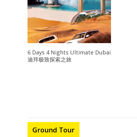
Read More
6 Days 4 Nights Ultimate Dubai
迪拜极致探索之旅
Ground Tour