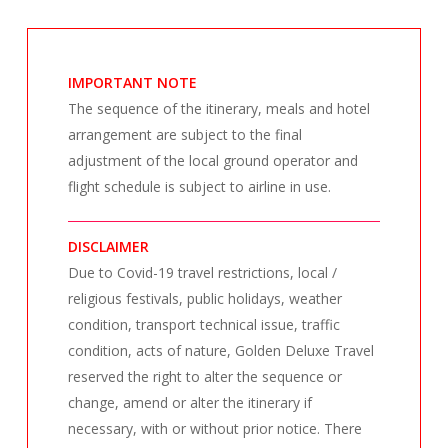
IMPORTANT NOTE
The sequence of the itinerary, meals and hotel
arrangement are subject to the final
adjustment of the local ground operator and
flight schedule is subject to airline in use.
DISCLAIMER
Due to Covid-19 travel restrictions, local /
religious festivals, public holidays, weather
condition, transport technical issue, traffic
condition, acts of nature, Golden Deluxe Travel
reserved the right to alter the sequence or
change, amend or alter the itinerary if
necessary, with or without prior notice. There