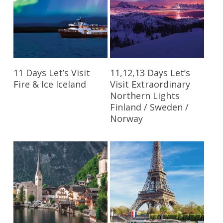
Read More
Read More
11 Days Let’s Visit
11,12,13 Days Let’s
Fire & Ice Iceland
Visit Extraordinary
Northern Lights
Finland / Sweden /
Norway