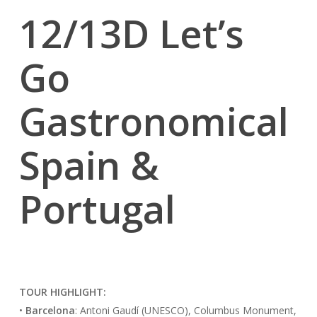
12/13D Let’s
Go
Gastronomical
Spain &
Portugal
TOUR HIGHLIGHT:
•
Barcelona
: Antoni Gaudí (UNESCO), Columbus Monument,