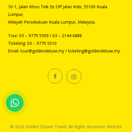
10-1, Jalan Khoo Teik Ee Off Jalan Imbi, 55100 Kuala
Lumpur,
Wilayah Persekutuan Kuala Lumpur, Malaysia.
Tour:
03 – 9779 5509
/
03 – 2144 6888
Ticketing:
03 – 9779 5510
Email:
tour@goldendeluxe.my
/
ticketing@goldendeluxe.my
facebook
instagram
© 2026 Golden Deluxe Travel. All Rights Reserved. Website