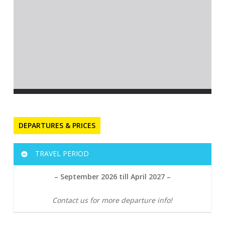
DEPARTURES & PRICES
TRAVEL PERIOD
– September 2026 till April 2027 –
Contact us for more departure info!