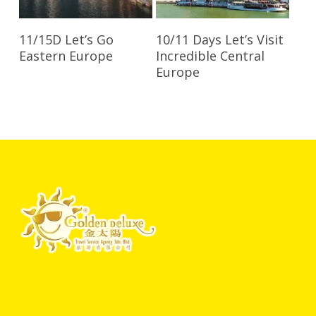
Read More
Read More
11/15D Let’s Go
10/11 Days Let’s Visit
Eastern Europe
Incredible Central
Europe