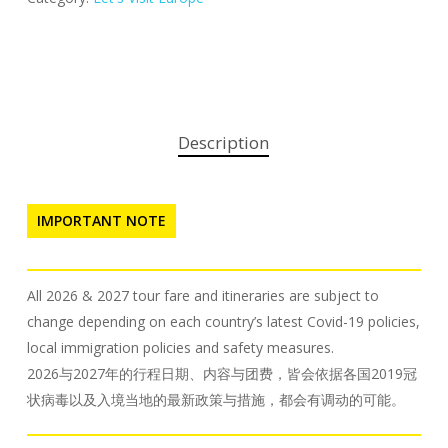
Description
IMPORTANT NOTE
All 2026 & 2027 tour fare and itineraries are subject to
change depending on each country’s latest Covid-19 policies,
local immigration policies and safety measures.
2026与2027年的行程日期、内容与团费，皆会依据各国2019冠
状病毒以及入境当地的最新政策与措施，都会有调动的可能。