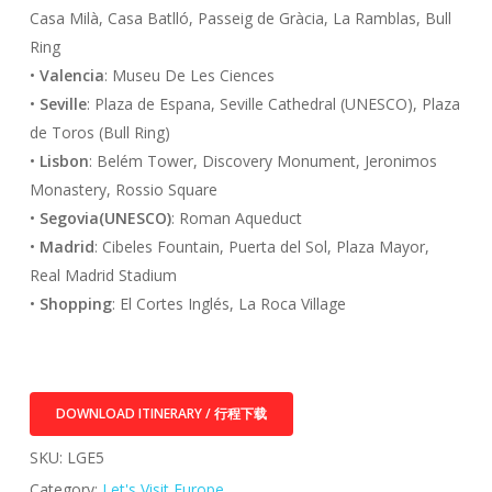
Casa Milà, Casa Batlló, Passeig de Gràcia, La Ramblas, Bull
Ring
•
Valencia
: Museu De Les Ciences
•
Seville
: Plaza de Espana, Seville Cathedral (UNESCO), Plaza
de Toros (Bull Ring)
•
Lisbon
: Belém Tower, Discovery Monument, Jeronimos
Monastery, Rossio Square
•
Segovia(UNESCO)
: Roman Aqueduct
•
Madrid
: Cibeles Fountain, Puerta del Sol, Plaza Mayor,
Real Madrid Stadium
•
Shopping
: El Cortes Inglés, La Roca Village
DOWNLOAD ITINERARY / 行程下载
SKU:
LGE5
Category:
Let's Visit Europe