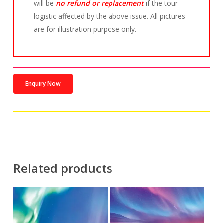
will be
no refund or replacement
if the tour
logistic affected by the above issue. All pictures
are for illustration purpose only.
Enquiry Now
Related products