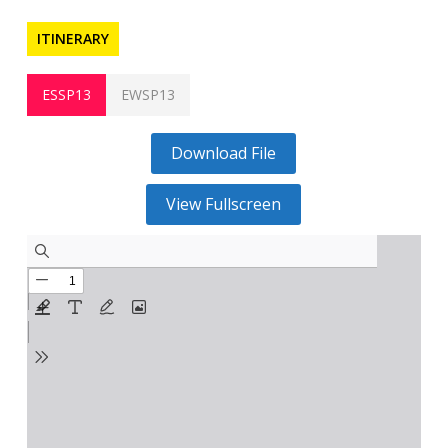
ITINERARY
ESSP13
EWSP13
Download File
View Fullscreen