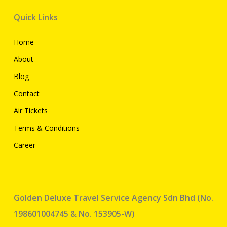
Quick Links
Home
About
Blog
Contact
Air Tickets
Terms & Conditions
Career
Golden Deluxe Travel Service Agency Sdn Bhd (No.
198601004745 & No. 153905-W)