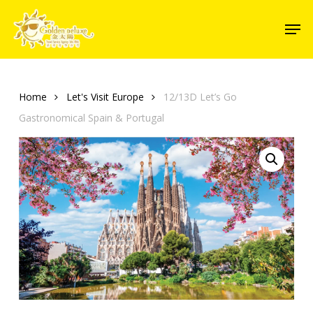
Skip
Men
to
Close
main
Menu
content
Home
Let's Visit Europe
12/13D Let’s Go
Gastronomical Spain & Portugal