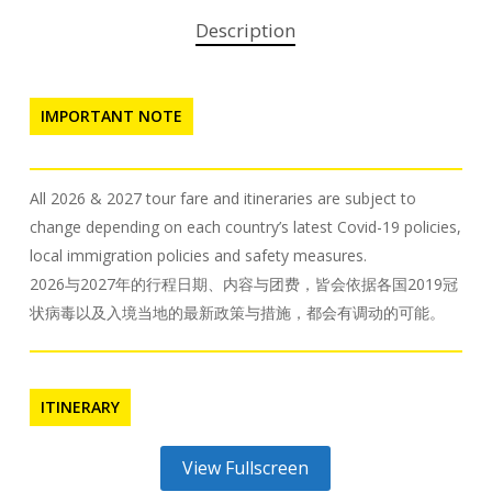
Description
IMPORTANT NOTE
All 2026 & 2027 tour fare and itineraries are subject to
change depending on each country’s latest Covid-19 policies,
local immigration policies and safety measures.
2026与2027年的行程日期、内容与团费，皆会依据各国2019冠
状病毒以及入境当地的最新政策与措施，都会有调动的可能。
ITINERARY
View Fullscreen