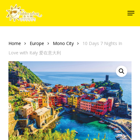
Skip
Men
to
Close
main
Menu
content
Home
Europe
Mono City
10 Days 7 Nights In
Love with Italy 爱在意大利