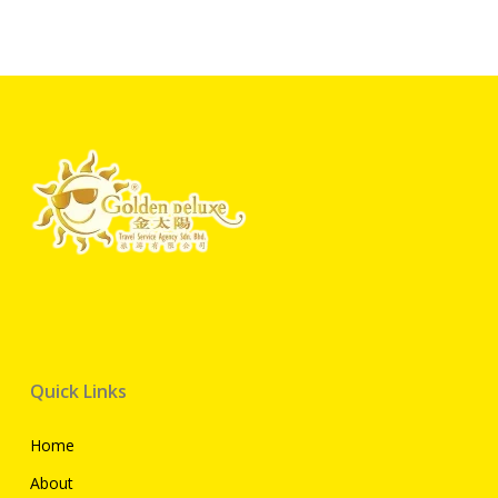
Quick Links
Home
About