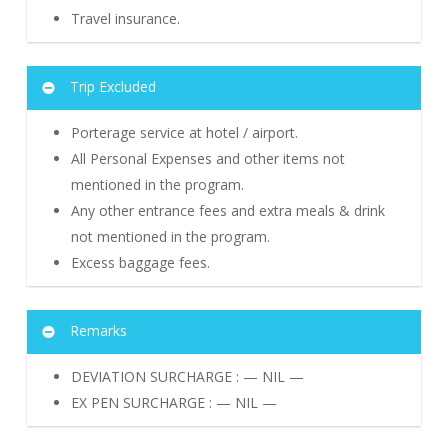
Travel insurance.
Trip Excluded
Porterage service at hotel / airport.
All Personal Expenses and other items not
mentioned in the program.
Any other entrance fees and extra meals & drink
not mentioned in the program.
Excess baggage fees.
Remarks
DEVIATION SURCHARGE : — NIL —
EX PEN SURCHARGE : — NIL —