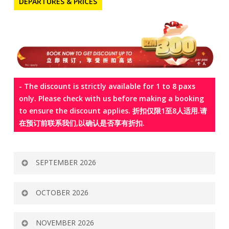
DEPARTURES & PRICES
- The discount is strictly available for 1 to 8 paxs
only. Please check with us before making a booking
to ensure the discount applies. 折扣仅限1至8人适用.请
在预订前联系我们,以确认是否享有折扣.
SEPTEMBER 2026
Tour
Departure
Airline
Adult
Child
Child
OCTOBER 2026
Code
(MYR)
Twin
Extra
Share
Bed
Tour
Departure
Airline
Adult
Child
Child
NOVEMBER 2026