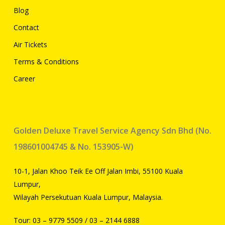
Blog
Contact
Air Tickets
Terms & Conditions
Career
Golden Deluxe Travel Service Agency Sdn Bhd (No.
198601004745 & No. 153905-W)
10-1, Jalan Khoo Teik Ee Off Jalan Imbi, 55100 Kuala
Lumpur,
Wilayah Persekutuan Kuala Lumpur, Malaysia.
Tour:
03 – 9779 5509
/
03 – 2144 6888