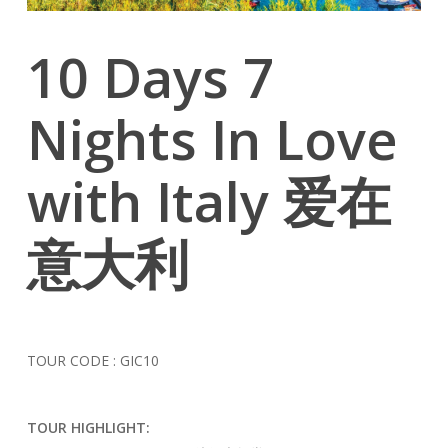
10 Days 7
Nights In Love
with Italy 爱在
意大利
TOUR CODE : GIC10
TOUR HIGHLIGHT: