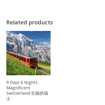
Related products
Read More
9 Days 6 Nights
Magnificent
Switzerland 壮丽的瑞
士