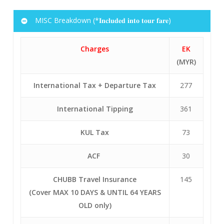
136
346
9
EK
FCO
DXB
1525
0015+1
MISC Breakdown (*𝐈𝐧𝐜𝐥𝐮𝐝𝐞𝐝 𝐢𝐧𝐭𝐨 𝐭𝐨𝐮𝐫 𝐟𝐚𝐫𝐞)
10
EK
DXB
KUL
0340
1445
136
346
Charges
EK
10
EK
DXB
KUL
0340
1445
(MYR)
346
International Tax + Departure Tax
277
International Tipping
361
KUL Tax
73
ACF
30
CHUBB Travel Insurance
145
(Cover MAX 10 DAYS & UNTIL 64 YEARS
OLD only)