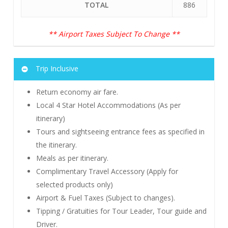
TOTAL
886
** Airport Taxes Subject To Change **
Trip Inclusive
Return economy air fare.
Local 4 Star Hotel Accommodations (As per
itinerary)
Tours and sightseeing entrance fees as specified in
the itinerary.
Meals as per itinerary.
Complimentary Travel Accessory (Apply for
selected products only)
Airport & Fuel Taxes (Subject to changes).
Tipping / Gratuities for Tour Leader, Tour guide and
Driver.