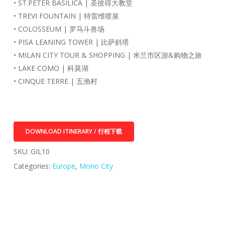
• ST.PETER BASILICA | 圣彼得大教堂
• TREVI FOUNTAIN | 特雷维喷泉
• COLOSSEUM | 罗马斗兽场
• PISA LEANING TOWER | 比萨斜塔
• MILAN CITY TOUR & SHOPPING | 米兰市区游&购物之旅
• LAKE COMO | 科莫湖
• CINQUE TERRE | 五渔村
DOWNLOAD ITINERARY / 行程下载
SKU:
GIL10
Categories:
Europe
,
Mono City