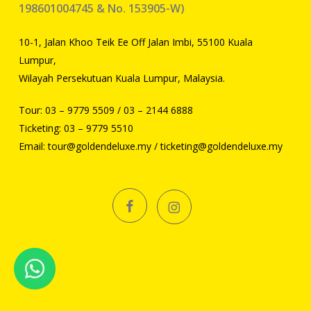
198601004745 & No. 153905-W)
10-1, Jalan Khoo Teik Ee Off Jalan Imbi, 55100 Kuala
Lumpur,
Wilayah Persekutuan Kuala Lumpur, Malaysia.
Tour:
03 – 9779 5509
/
03 – 2144 6888
Ticketing:
03 – 9779 5510
Email:
tour@goldendeluxe.my
/
ticketing@goldendeluxe.my
facebook
instagram