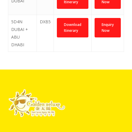
DUBAI
Itinerary
Now
5D4N
DXB5
Download
Enquiry
DUBAI +
Itinerary
Now
ABU
DHABI