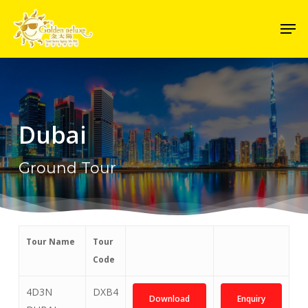
Skip
Men
to
Close
main
Menu
content
Dubai
Ground Tour
Tour Name
Tour
Code
4D3N
DXB4
Download
Enquiry