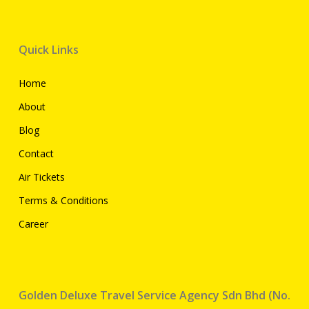
Quick Links
Home
About
Blog
Contact
Air Tickets
Terms & Conditions
Career
Golden Deluxe Travel Service Agency Sdn Bhd (No.