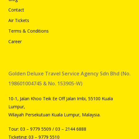
Contact
Air Tickets
Terms & Conditions
Career
Golden Deluxe Travel Service Agency Sdn Bhd (No.
198601004745 & No. 153905-W)
10-1, Jalan Khoo Teik Ee Off Jalan Imbi, 55100 Kuala
Lumpur,
Wilayah Persekutuan Kuala Lumpur, Malaysia.
Tour:
03 – 9779 5509
/
03 – 2144 6888
Ticketing:
03 – 9779 5510