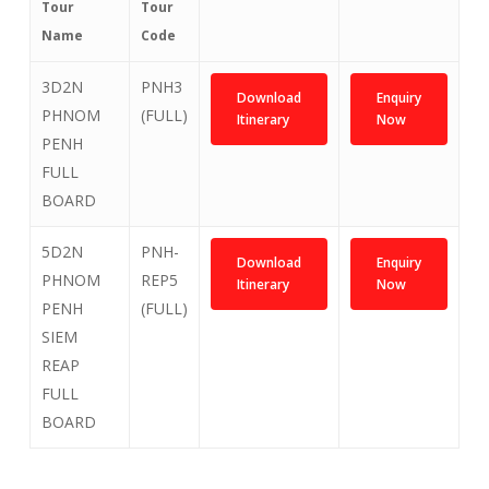
Tour
Tour
Name
Code
3D2N
PNH3
Download
Enquiry
PHNOM
(FULL)
Itinerary
Now
PENH
FULL
BOARD
5D2N
PNH-
Download
Enquiry
PHNOM
REP5
Itinerary
Now
PENH
(FULL)
SIEM
REAP
FULL
BOARD