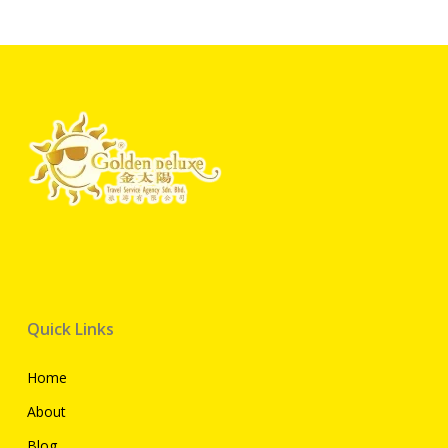
Quick Links
Home
About
Blog