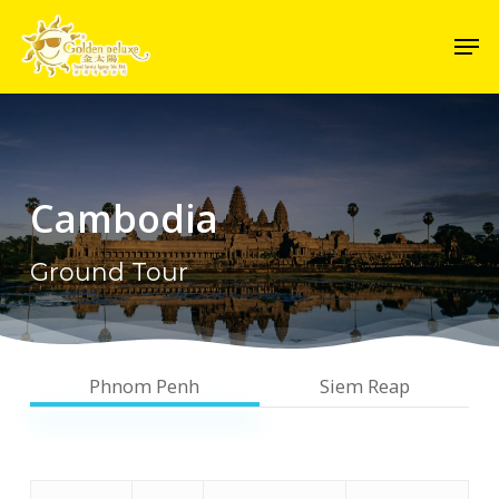
Skip
Men
to
Close
main
Menu
content
Cambodia
Ground Tour
Phnom Penh
Siem Reap