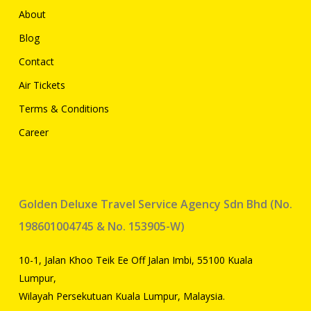
About
Blog
Contact
Air Tickets
Terms & Conditions
Career
Golden Deluxe Travel Service Agency Sdn Bhd (No.
198601004745 & No. 153905-W)
10-1, Jalan Khoo Teik Ee Off Jalan Imbi, 55100 Kuala
Lumpur,
Wilayah Persekutuan Kuala Lumpur, Malaysia.