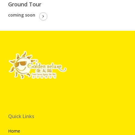
Ground Tour
coming soon
Quick Links
Home